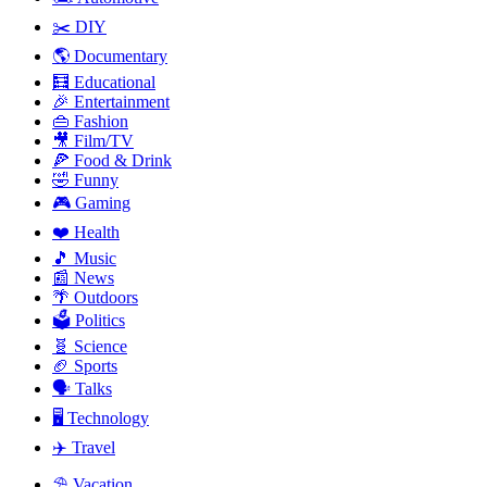
✂️ DIY
🌎 Documentary
🧮 Educational
🎉 Entertainment
👜 Fashion
🎥 Film/TV
🍕 Food & Drink
🤣 Funny
🎮 Gaming
❤️ Health
🎵 Music
📰 News
🌴️ Outdoors
🗳️ Politics
🧬 Science
🏈 Sports
🗣️ Talks
🖥️ Technology
✈️ Travel
⛱ Vacation