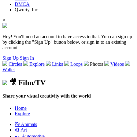
DMCA
Qwurty, Inc
×
Hey! You'll need an account to have access to that. You can sign up
by clicking the "Sign Up" button below, or sign in to an existing
account.
Sign Up
Sign In
Circles
Explore
Links
Loops
Photos
Videos
Wallet
🎥 Film/TV
Share your visual creativity with the world
Home
Explore
🐱 Animals
🎨 Art
🏎️ Automotive