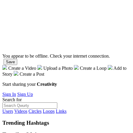
You appear to be offline. Check your internet connection.
Save
Create a Video
Upload a Photo
Create a Loop
Add to
Story
Create a Post
Start sharing your
Creativity
Sign In
Sign Up
Search for
Users
Videos
Circles
Loops
Links
Trending
Hashtags