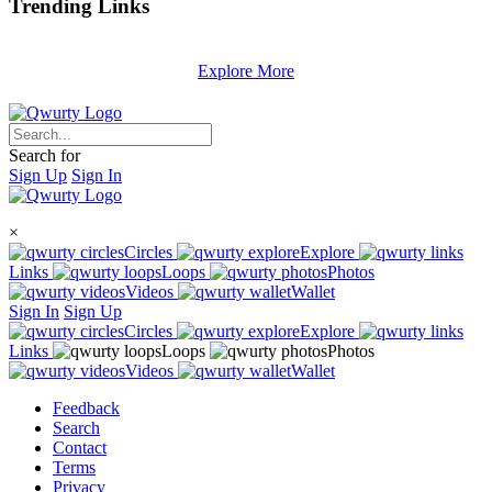
Trending
Links
Explore More
Search for
Sign Up
Sign In
×
Circles
Explore
Links
Loops
Photos
Videos
Wallet
Sign In
Sign Up
Circles
Explore
Links
Loops
Photos
Videos
Wallet
Feedback
Search
Contact
Terms
Privacy