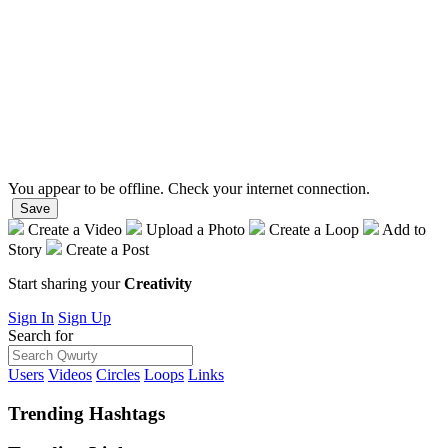
You appear to be offline. Check your internet connection.
Save
Create a Video
Upload a Photo
Create a Loop
Add to
Story
Create a Post
Start sharing your
Creativity
Sign In
Sign Up
Search for
Users
Videos
Circles
Loops
Links
Trending
Hashtags