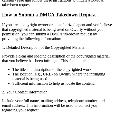
carefully read and follow these instructions to initiate a DMCA
takedown request.
How to Submit a DMCA Takedown Request
If you are a copyright owner or an authorized agent and you believe
that copyrighted material is being used on Qwurty without your
permission, you can submit a DMCA takedown request by
providing the following information:
1. Detailed Description of the Copyrighted Material:
Provide a clear and specific description of the copyrighted material
that you believe has been infringed. This should include:
The title and description of the copyrighted work.
The location (e.g., URL) on Qwurty where the infringing
material is being used.
Sufficient information to help us locate the content.
2. Your Contact Information:
Include your full name, mailing address, telephone number, and
email address. This information will be used to contact you
regarding your request.