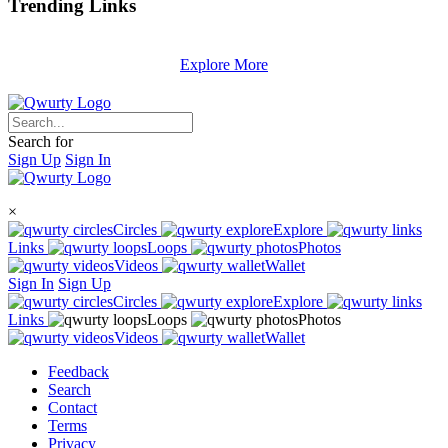
Trending
Links
Explore More
Search for
Sign Up
Sign In
×
Circles
Explore
Links
Loops
Photos
Videos
Wallet
Sign In
Sign Up
Circles
Explore
Links
Loops
Photos
Videos
Wallet
Feedback
Search
Contact
Terms
Privacy