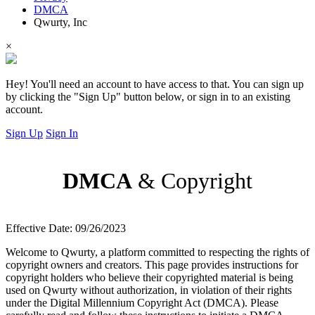
DMCA
Qwurty, Inc
×
Hey! You'll need an account to have access to that. You can sign up
by clicking the "Sign Up" button below, or sign in to an existing
account.
Sign Up
Sign In
DMCA
& Copyright
Effective Date: 09/26/2023
Welcome to Qwurty, a platform committed to respecting the rights of
copyright owners and creators. This page provides instructions for
copyright holders who believe their copyrighted material is being
used on Qwurty without authorization, in violation of their rights
under the Digital Millennium Copyright Act (DMCA). Please