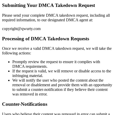
Submitting Your DMCA Takedown Request
Please send your complete DMCA takedown request, including all
required information, to our designated DMCA agent at:
copyright@qwurty.com
Processing of DMCA Takedown Requests
Once we receive a valid DMCA takedown request, we will take the
following actions:
Promptly review the request to ensure it complies with
DMCA requirements.
If the request is valid, we will remove or disable access to the
infringing material.
We will notify the user who posted the content about the
removal or disablement and provide them with an opportunity
to submit a counter-notification if they believe their content
was removed in error.
Counter-Notifications
Users who believe their content was removed in error can submit a