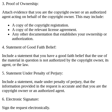
3. Proof of Ownership:
Attach evidence that you are the copyright owner or an authorized
agent acting on behalf of the copyright owner. This may include:
A copy of the copyright registration.
A copy of the relevant license agreement.
Any other documentation that establishes your ownership or
authorization.
4. Statement of Good Faith Belief:
Include a statement that you have a good faith belief that the use of
the material in question is not authorized by the copyright owner, its
agent, or the law.
5. Statement Under Penalty of Perjury:
Include a statement, made under penalty of perjury, that the
information provided in the request is accurate and that you are the
copyright owner or an authorized agent.
6. Electronic Signature:
Sign the request electronically.