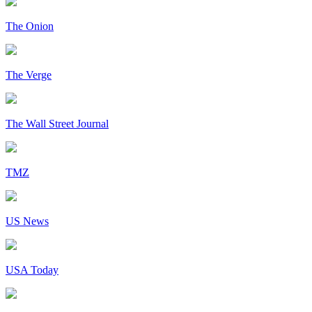
The Onion
The Verge
The Wall Street Journal
TMZ
US News
USA Today