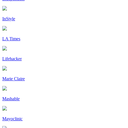
InStyle
LA Times
Lifehacker
Marie Claire
Mashable
Mayoclinic