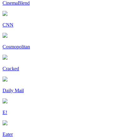
CinemaBlend
CNN
Cosmopolitan
Cracked
Daily Mail
E!
Eater