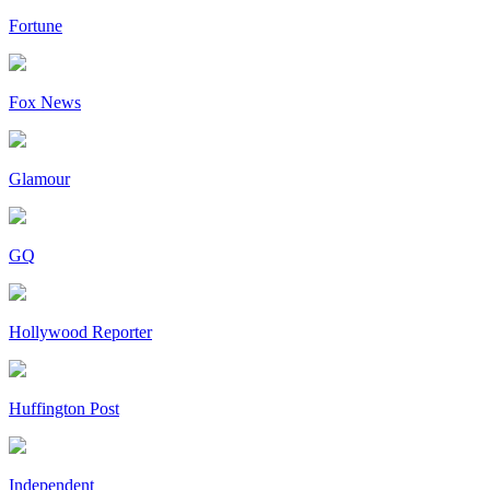
Fortune
Fox News
Glamour
GQ
Hollywood Reporter
Huffington Post
Independent