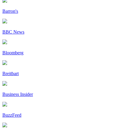
Barron's
BBC News
Bloomberg
Breitbart
Business Insider
BuzzFeed