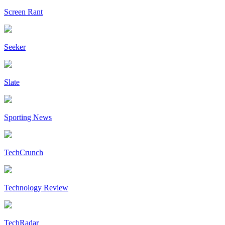
Screen Rant
Seeker
Slate
Sporting News
TechCrunch
Technology Review
TechRadar