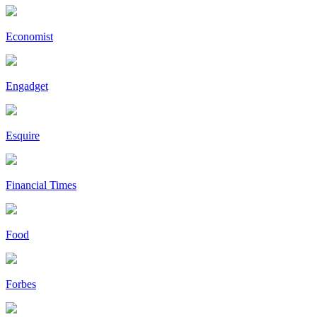
Economist
Engadget
Esquire
Financial Times
Food
Forbes