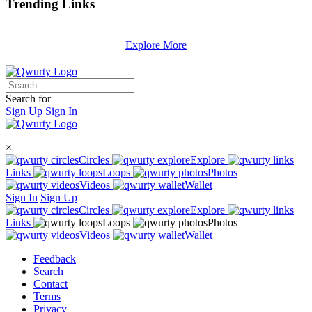
Trending
Links
Explore More
Search for
Sign Up
Sign In
×
Circles
Explore
Links
Loops
Photos
Videos
Wallet
Sign In
Sign Up
Circles
Explore
Links
Loops
Photos
Videos
Wallet
Feedback
Search
Contact
Terms
Privacy