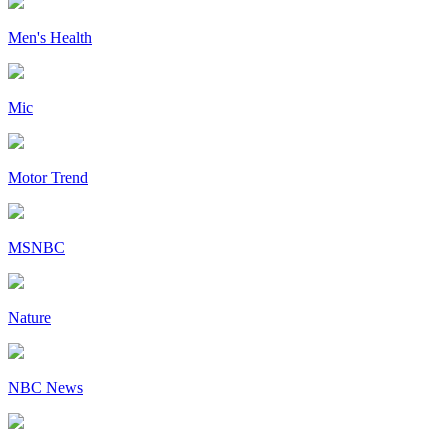
Men's Health
Mic
Motor Trend
MSNBC
Nature
NBC News