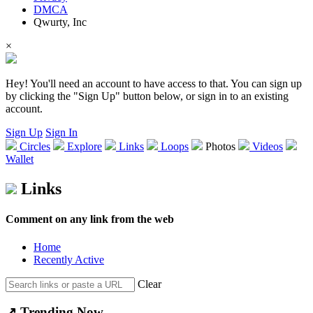
DMCA
Qwurty, Inc
×
Hey! You'll need an account to have access to that. You can sign up
by clicking the "Sign Up" button below, or sign in to an existing
account.
Sign Up
Sign In
Circles
Explore
Links
Loops
Photos
Videos
Wallet
Links
Comment on any link from the web
Home
Recently Active
Clear
↗️
Trending
Now