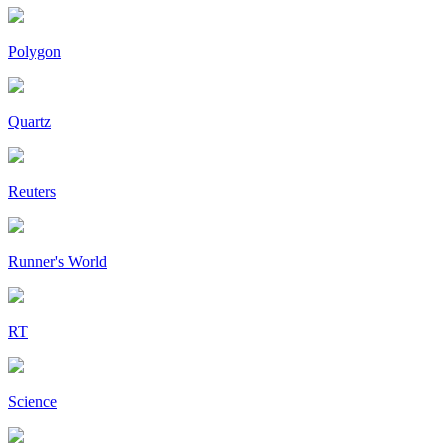
Polygon
Quartz
Reuters
Runner's World
RT
Science