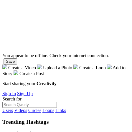
You appear to be offline. Check your internet connection.
Save
Create a Video
Upload a Photo
Create a Loop
Add to
Story
Create a Post
Start sharing your
Creativity
Sign In
Sign Up
Search for
Users
Videos
Circles
Loops
Links
Trending
Hashtags