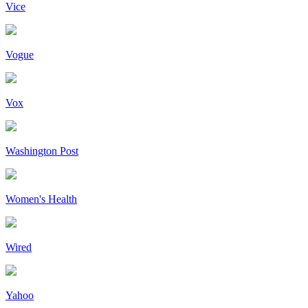
Vice
Vogue
Vox
Washington Post
Women's Health
Wired
Yahoo