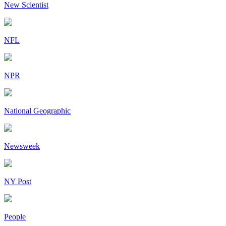
New Scientist
NFL
NPR
National Geographic
Newsweek
NY Post
People