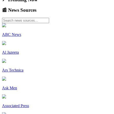
📰
News
Sources
ABC News
Al Jazeera
Ars Technica
Ask Men
Associated Press