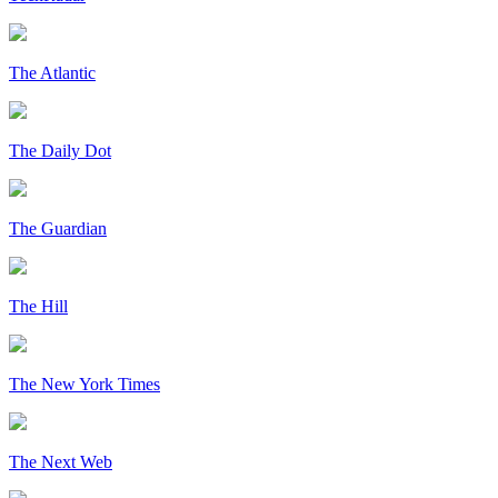
The Atlantic
The Daily Dot
The Guardian
The Hill
The New York Times
The Next Web