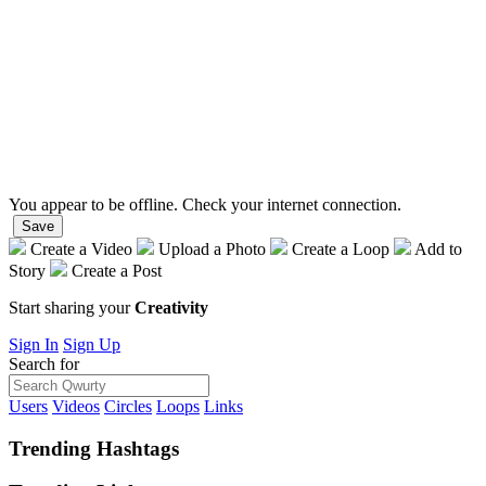
You appear to be offline. Check your internet connection.
Save
Create a Video
Upload a Photo
Create a Loop
Add to
Story
Create a Post
Start sharing your
Creativity
Sign In
Sign Up
Search for
Users
Videos
Circles
Loops
Links
Trending
Hashtags