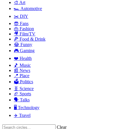
🎨 Art
🏎️ Automotive
✂️ DIY
😎 Fans
👜 Fashion
🎥 Film/TV
🍕 Food & Drink
😂 Funny
🎮 Gaming
❤️ Health
🎵 Music
📰 News
📍 Place
🗳️ Politics
🧬 Science
🏈 Sports
🗣️ Talks
🖥️ Technology
✈️ Travel
Clear