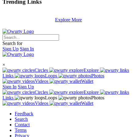
Trending
Links
Explore More
Search for
Sign Up
Sign In
×
Circles
Explore
Links
Loops
Photos
Videos
Wallet
Sign In
Sign Up
Circles
Explore
Links
Loops
Photos
Videos
Wallet
Feedback
Search
Contact
Terms
Privacy