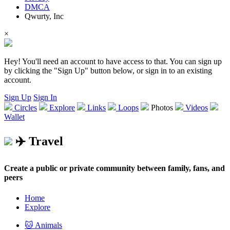
DMCA
Qwurty, Inc
×
Hey! You'll need an account to have access to that. You can sign up
by clicking the "Sign Up" button below, or sign in to an existing
account.
Sign Up
Sign In
Circles
Explore
Links
Loops
Photos
Videos
Wallet
✈️ Travel
Create a public or private community between family, fans, and
peers
Home
Explore
🐱 Animals